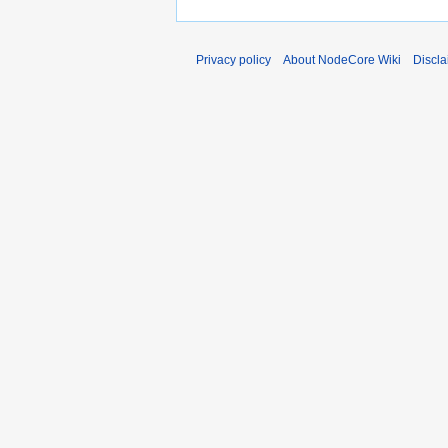
Privacy policy
About NodeCore Wiki
Discla