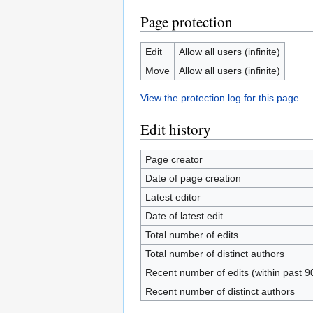
Page protection
Edit
Allow all users (infinite)
Move
Allow all users (infinite)
View the protection log for this page.
Edit history
Page creator
Date of page creation
Latest editor
Date of latest edit
Total number of edits
Total number of distinct authors
Recent number of edits (within past 9
Recent number of distinct authors