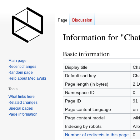
Page
Discussion
Information for "Chat
Basic information
Jump
Jump
to
to
Main page
navigation
search
Recent changes
Display title
Cha
Random page
Default sort key
Cha
Help about MediaWiki
Page length (in bytes)
2,1
Tools
Namespace ID
0
What links here
Page ID
91
Related changes
Special pages
Page content language
en 
Page information
Page content model
wiki
Indexing by robots
All
Number of redirects to this page
0