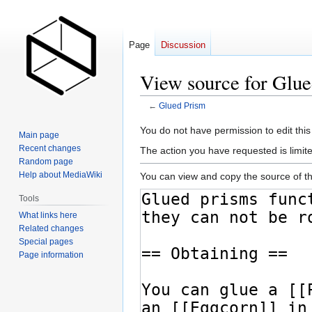
Page
Discussion
View source for Glu
←
Glued Prism
Jump
Jump
You do not have permission to edit this
Main page
to
to
Recent changes
The action you have requested is limite
navigation
search
Random page
Help about MediaWiki
You can view and copy the source of th
Tools
What links here
Related changes
Special pages
Page information