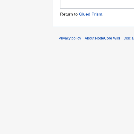
Return to
Glued Prism
.
Privacy policy
About NodeCore Wiki
Discla