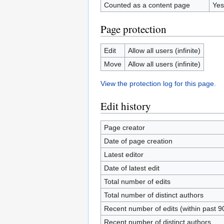
Counted as a content page
Yes
Page protection
Edit
Allow all users (infinite)
Move
Allow all users (infinite)
View the protection log for this page.
Edit history
Page creator
Date of page creation
Latest editor
Date of latest edit
Total number of edits
Total number of distinct authors
Recent number of edits (within past 9
Recent number of distinct authors