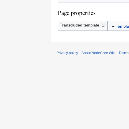
Page properties
Transcluded template (1)
Templa
Privacy policy
About NodeCore Wiki
Discla