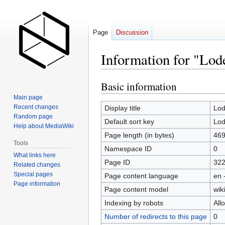
Page
Discussion
Information for "Lod
Basic information
Jump
Jump
to
to
Main page
navigation
search
Recent changes
Display title
Lod
Random page
Default sort key
Lod
Help about MediaWiki
Page length (in bytes)
46
Tools
Namespace ID
0
What links here
Page ID
32
Related changes
Special pages
Page content language
en 
Page information
Page content model
wiki
Indexing by robots
All
Number of redirects to this page
0