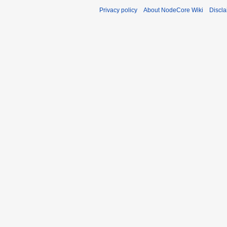
Privacy policy
About NodeCore Wiki
Discla