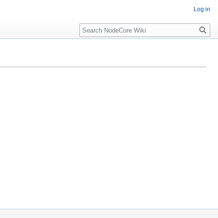
Log in