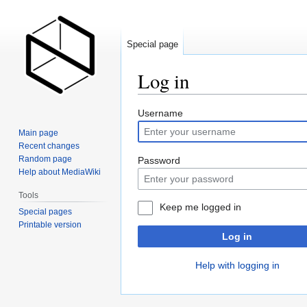
Special page
Log in
Jump
Jump
Username
to
to
Main page
navigation
search
Recent changes
Random page
Password
Help about MediaWiki
Tools
Keep me logged in
Special pages
Printable version
Log in
Help with logging in