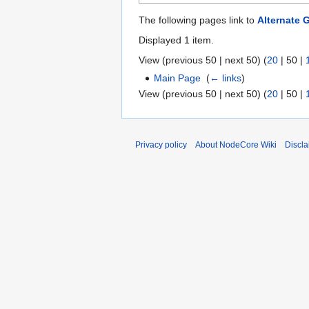
The following pages link to
Alternate
Displayed 1 item.
View (
previous 50
|
next 50
) (
20
|
50
|
Main Page
‎
(
← links
)
View (
previous 50
|
next 50
) (
20
|
50
|
Privacy policy
About NodeCore Wiki
Discla