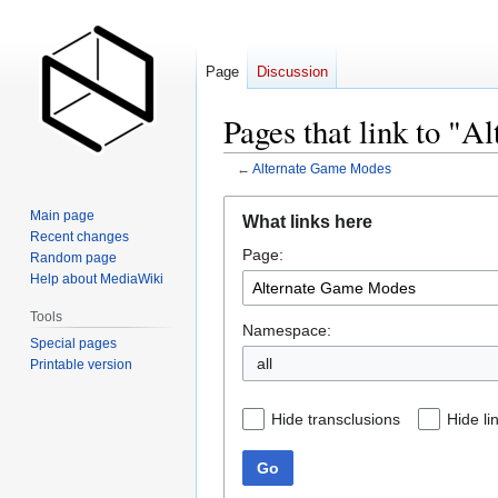
Page
Discussion
Pages that link to "
←
Alternate Game Modes
Jump
Jump
Main page
What links here
to
to
Recent changes
Page:
navigation
search
Random page
Help about MediaWiki
Tools
Namespace:
Special pages
all
Printable version
Hide transclusions
Hide li
Go